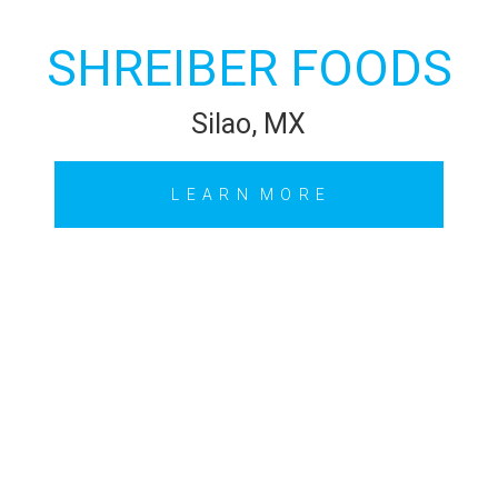
SHREIBER FOODS
Silao, MX
L E A R N M O R E