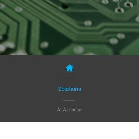
Solutions
At A Glance