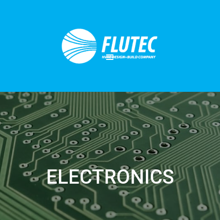
ELECTRONICS